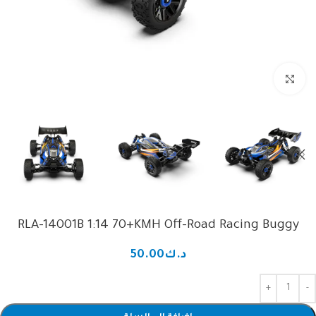
Click to enlarge
RLA-14001B 1:14 70+KMH Off-Road Racing Buggy
50.00
د.ك