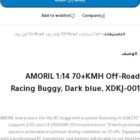
إضافة إلى السلة
Add to wishlist
Compare
On-Road اون رود
,
Off-Road اوف رود
,
Cars سيارات
التصنيفات:
الوصف
AMORIL 1:14 70+KMH Off-Road
Racing Buggy, Dark blue, XDKJ-001
“AMORIL now powers the this RC buggy with a system featuring its 60A ESC
(support 2/3S) and 7.4 V19000RP 550 brushed motor. 70 km/h potential
speed is achievable in optimum driving conditions on 3S LiPo. Equipped
with a professional RC transmitter, new bashers will be able to set throttle