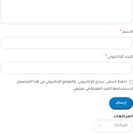
*
الاسم
*
البريد الإلكتروني
احفظ اسمي، بريدي الإلكتروني، والموقع الإلكتروني في هذا المتصفح
لاستخدامها المرة المقبلة في تعليقي.
المراجعات