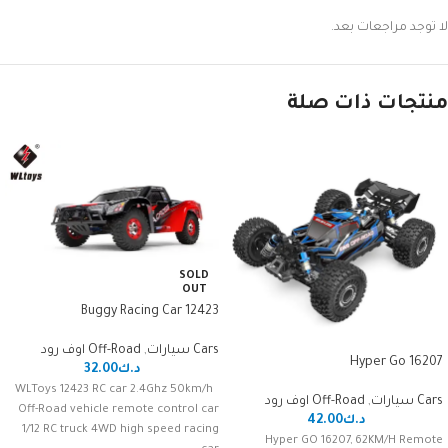
لا توجد مراجعات بعد.
منتجات ذات صلة
SOLD
OUT
Buggy Racing Car 12423
Off-Road اوف رود
,
Cars سيارات
16207 Hyper Go
32.00
د.ك
WLToys 12423 RC car 2.4Ghz 50km/h
Off-Road اوف رود
,
Cars سيارات
Off-Road vehicle remote control car
42.00
د.ك
1/12 RC truck 4WD high speed racing
Hyper GO 16207, 62KM/H Remote