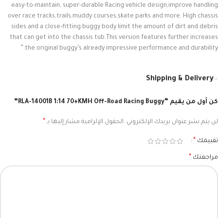
easy-to-maintain, super-durable Racing vehicle design,improve handling
over race tracks,trails,muddy courses,skate parks and more. High chassis
sides and a close-fitting buggy body limit the amount of dirt and debris
that can get into the chassis tub.This version features further increases
the original buggy’s already impressive performance and durability.”
Shipping & Delivery
كن أول من يقيم “RLA-14001B 1:14 70+KMH Off-Road Racing Buggy”
*
الحقول الإلزامية مشار إليها بـ
لن يتم نشر عنوان بريدك الإلكتروني.
*
تقييمك
*
مراجعتك