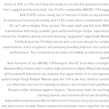
limits at 30% or 70% until they are ready to use the full speed potential.
Fast, rugged and factory-built, the 3S LiPo-compatible AMORIL 1:14 buggy
4X4 3S RTR comes ready out of the box to bash on any terrain.
A responsive Steering Assembly and 1.7 KG 3-wire Servo complement this
RC car’s ultra-reliable drive system. The main shaft and full-time 4WD
transmission with large powder gear withstand huge torque, have been
chosen for reliability during extreme bashing. Upgraded 7 adjustbale Metal
Pull Rods and the Oil-filled shocks with coil-over design for simple
maintenance, extra toughness and amazing handling improve the control
performance. This combination provides incredible acceleration and
speed.
New features of our AMORIL 1:14 Ready-to -Run RC truck like a stronger
Alumium Alloy Chassis and a stylish, high-downforce Nylon Wing help keep
all four wheels planted as you explore the upper limits of its outrageous
speed range;Tough Rubber Wheels give the 1/14 scale fast remote control
car effective traction for bashing on almost any terrain;Front and Rear
Bumpers offer defense against impacts. Those were built for exciting
bashing speeds and extreme,all-terrain durability.
Adjustable body mounts,Metal Fabricated Structure,Easy-access power
and electronics module.Those composite materials come together for an