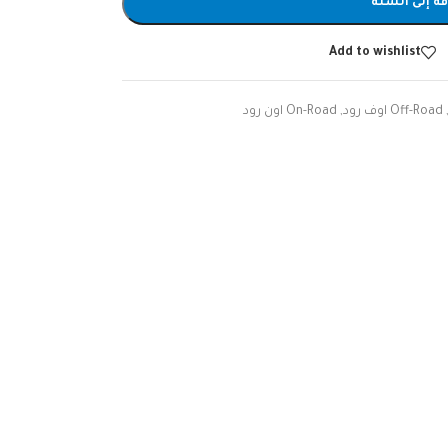
إضافة إلى ا
Add to wishlist
On-Road اون رود
,
Off-Road اوف رود