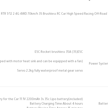
 RTR 1/12 2.4G 4WD 70km/h 3S Brushless RC Car High Speed Racing Off-Road Tr
ESC:Rocket brushless 35A (3S)ESC
ed with motor heat sink and can be equipped with a fan)
Power Syste
Servo:2.2kg fully waterproof metal gear servo
ry for the Car:11.1V 2200mAh 3s 35c Lipo battery(included)
Battery Charging Time:About 4 hours
Batter