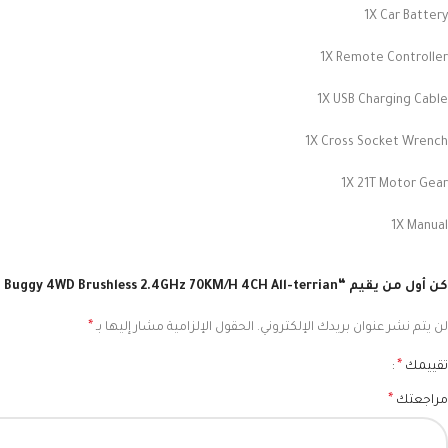
1X Car Battery
1X Remote Controller
1X USB Charging Cable
1X Cross Socket Wrench
1X 21T Motor Gear
1X Manual
كن أول من يقيم “ZD Racing BX-12 1/12 RC Racing Buggy 4WD Brushless 2.4GHz 70KM/H 4CH All-terrian”
*
الحقول الإلزامية مشار إليها بـ
لن يتم نشر عنوان بريدك الإلكتروني.
*
تقييمك
*
مراجعتك