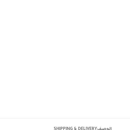
SHIPPING & DELIVERY
الوصف