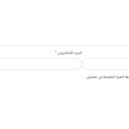
*
البريد الإلكتروني
احفظ اسمي، بريدي الإلكترو