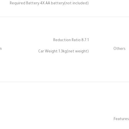
Required Battery:4X AA battery(not included)
Reduction Ratio:8.7:1
n
Others
Car Weight:1.3kg(net weight)
Features: