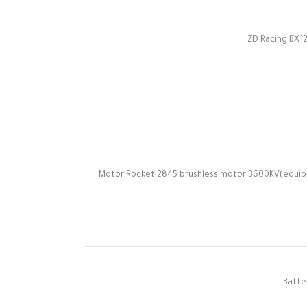
ZD Racing BX12
Motor:Rocket 2845 brushless motor 3600KV(equipp
Batte