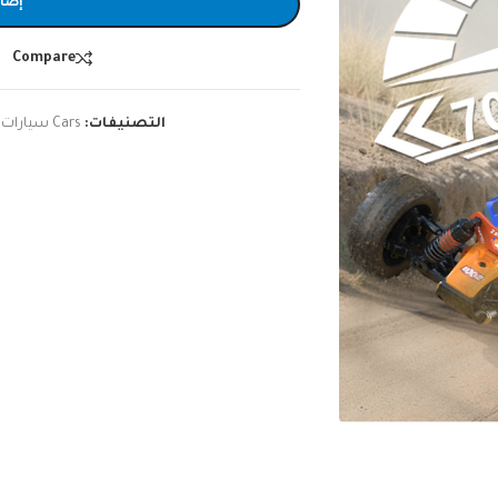
لسلة
Compare
,
Cars سيارات
التصنيفات: