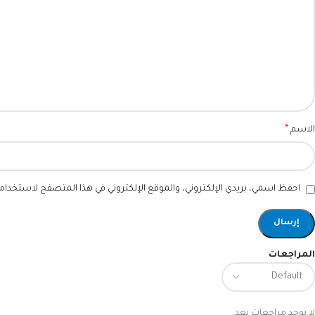
*
الاسم
ني، والموقع الإلكتروني في هذا المتصفح لاستخدامها المرة المقبلة في تعليقي.
المراجعات
لا توجد مراجعات بعد.