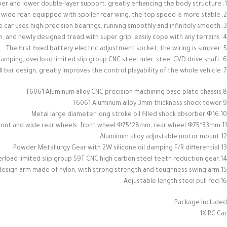
1. Lightweight structure, competition-level materials, aluminum alloy chassis, cross-type upper and lower double-layer support, greatly enhancing the body structure
2. Equipped with all-terrain competition tires with narrow front and wide rear, equipped with spoiler rear wing, the top speed is more stable.
3. The whole car uses high-precision bearings, running smoothly and infinitely smooth.
4. Extremely aggressive all-terrain tires, natural rubber tire skin, and newly designed tread with super grip, easily cope with any terrains.
5. The first fixed battery electric adjustment socket, the wiring is simpler.
6. Powerful power transmission system: all-metal differential with damping, overload limited slip group CNC steel ruler, steel CVD drive shaft
7. Strong suspension system with front and rear anti-roll bar design, greatly improves the control playability of the whole vehicle.
8.T6061 Aluminum alloy CNC precision machining base plate chassis
9.T6061 Aluminum alloy 3mm thickness shock tower
10.Metal large diameter long stroke oil filled shock absorber Ф16
11.All-terrain competition tires with narrow front and wide rear wheels: front wheel Ф75*28mm, rear wheel Ф75*33mm
12.Aluminum alloy adjustable motor mount
13.Powder Metallurgy Gear with 2W silicone oil damping F/R differential
14.With overload limited slip group 59T CNC high carbon steel teeth reduction gear
15.Hollow weight-saving design arm made of nylon, with strong strength and toughness swing arm
16.Adjustable length steel pull rod
Package Included:
1X RC Car