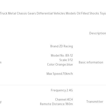
uck Metal Chassis Gears Differential Vehicles Models Oil Filled Shocks Toys
Description:
Brand:ZD Racing
Model No.:BX-12
Scale:1/12
m
Basic information
Color:Orange,blue
Max Speed:70km/h
Frequency:2.4G
Channel:4CH
y
Transmitter
Remote Distance:180m