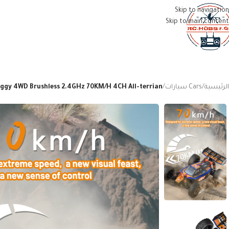
Skip to navigation
Skip to main content
MENU
Buggy 4WD Brushless 2.4GHz 70KM/H 4CH All-terrian
/
Cars سيارات
/
الرئيسية