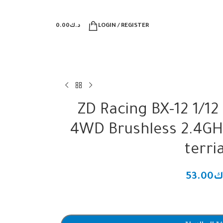
0.00
د.ك
LOGIN / REGISTER
ZD Racing BX-12 1/1
4WD Brushless 2.4GH
terri
53.00
د