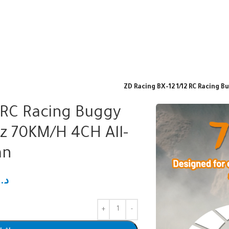
ZD Racing BX-12 1/12 RC Racing 
2 RC Racing Buggy
z 70KM/H 4CH All-
an
.ك