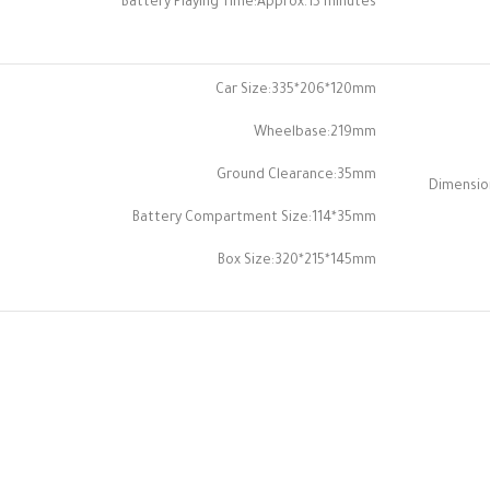
Battery Playing Time:Approx.15 minutes
Car Size:335*206*120mm
Wheelbase:219mm
Ground Clearance:35mm
Dimensio
Battery Compartment Size:114*35mm
Box Size:320*215*145mm